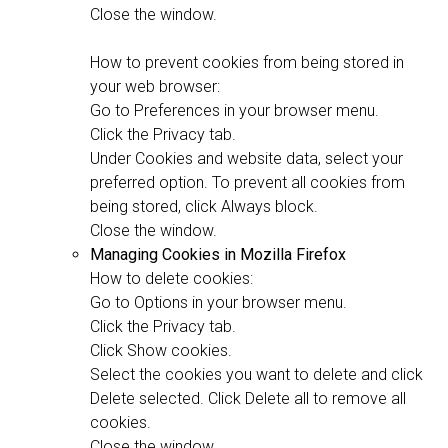
Close the window.
How to prevent cookies from being stored in
your web browser:
Go to Preferences in your browser menu.
Click the Privacy tab.
Under Cookies and website data, select your
preferred option. To prevent all cookies from
being stored, click Always block.
Close the window.
Managing Cookies in Mozilla Firefox
How to delete cookies:
Go to Options in your browser menu.
Click the Privacy tab.
Click Show cookies.
Select the cookies you want to delete and click
Delete selected. Click Delete all to remove all
cookies.
Close the window.