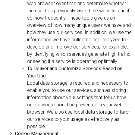
web browser over time and determine whether
the user has previously visited the website, and if
so, how frequently. These tools give us an
overview of how many unique users we have and
how they use our services. In addition, we use the
information we have collected and analyzed to
develop and improve our services; for example,
by identifying which services generate high traffic
or seeing if a service is operating optimally.
To Deliver and Customize Services Based on
Your Use
Local data storage is required and necessary to
enable you to use our services, such as storing
information about your settings that tell us how
our services should be presented in your web
browser. We also use local data storage to tailor
our services to your usage as effectively as
possible.
Cookie Management