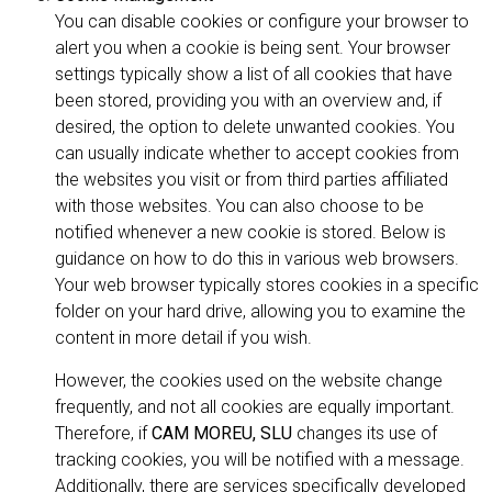
You can disable cookies or configure your browser to
alert you when a cookie is being sent. Your browser
settings typically show a list of all cookies that have
been stored, providing you with an overview and, if
desired, the option to delete unwanted cookies. You
can usually indicate whether to accept cookies from
the websites you visit or from third parties affiliated
with those websites. You can also choose to be
notified whenever a new cookie is stored. Below is
guidance on how to do this in various web browsers.
Your web browser typically stores cookies in a specific
folder on your hard drive, allowing you to examine the
content in more detail if you wish.
However, the cookies used on the website change
frequently, and not all cookies are equally important.
Therefore, if
CAM MOREU, SLU
changes its use of
tracking cookies, you will be notified with a message.
Additionally, there are services specifically developed