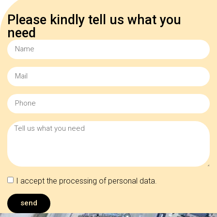
Please kindly tell us what you
need
I accept the processing of personal data.
send