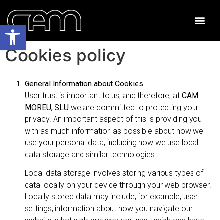
Open toolbar
Cookies policy
General Information about Cookies
User trust is important to us, and therefore, at
CAM
MOREU, SLU
we are committed to protecting your
privacy. An important aspect of this is providing you
with as much information as possible about how we
use your personal data, including how we use local
data storage and similar technologies.
Local data storage involves storing various types of
data locally on your device through your web browser.
Locally stored data may include, for example, user
settings, information about how you navigate our