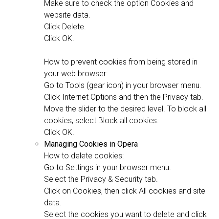
Make sure to check the option Cookies and
website data.
Click Delete.
Click OK.
How to prevent cookies from being stored in
your web browser:
Go to Tools (gear icon) in your browser menu.
Click Internet Options and then the Privacy tab.
Move the slider to the desired level. To block all
cookies, select Block all cookies.
Click OK.
Managing Cookies in Opera
How to delete cookies:
Go to Settings in your browser menu.
Select the Privacy & Security tab.
Click on Cookies, then click All cookies and site
data.
Select the cookies you want to delete and click