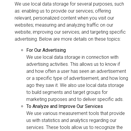
We use local data storage for several purposes, such
as: enabling us to provide our services; offering
relevant, personalized content when you visit our
websites; measuring and analyzing traffic on our
website; improving our services; and targeting specific
advertising. Below are more details on these topics:
For Our Advertising
We use local data storage in connection with
advertising activities. This allows us to know if
and how often a user has seen an advertisement
or a specific type of advertisement, and how long
ago they saw it. We also use local data storage
to build segments and target groups for
marketing purposes and to deliver specific ads.
To Analyze and Improve Our Services
We use various measurement tools that provide
us with statistics and analytics regarding our
services. These tools allow us to recognize the