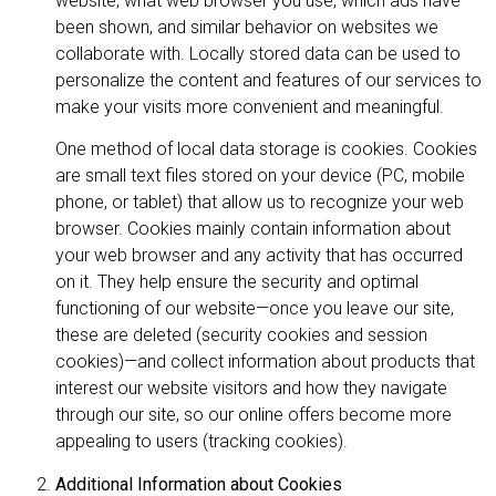
website, what web browser you use, which ads have
been shown, and similar behavior on websites we
collaborate with. Locally stored data can be used to
personalize the content and features of our services to
make your visits more convenient and meaningful.
One method of local data storage is cookies. Cookies
are small text files stored on your device (PC, mobile
phone, or tablet) that allow us to recognize your web
browser. Cookies mainly contain information about
your web browser and any activity that has occurred
on it. They help ensure the security and optimal
functioning of our website—once you leave our site,
these are deleted (security cookies and session
cookies)—and collect information about products that
interest our website visitors and how they navigate
through our site, so our online offers become more
appealing to users (tracking cookies).
Additional Information about Cookies