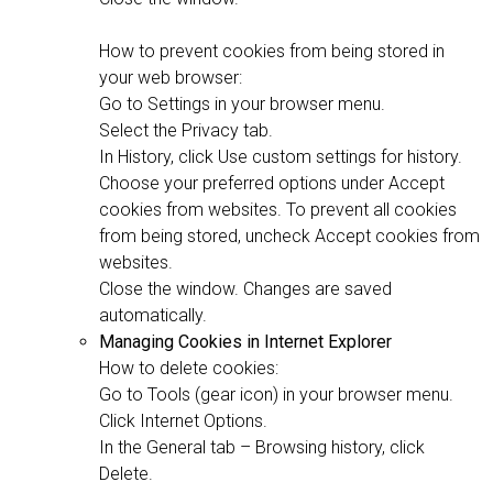
How to prevent cookies from being stored in
your web browser:
Go to Settings in your browser menu.
Select the Privacy tab.
In History, click Use custom settings for history.
Choose your preferred options under Accept
cookies from websites. To prevent all cookies
from being stored, uncheck Accept cookies from
websites.
Close the window. Changes are saved
automatically.
Managing Cookies in Internet Explorer
How to delete cookies:
Go to Tools (gear icon) in your browser menu.
Click Internet Options.
In the General tab – Browsing history, click
Delete.