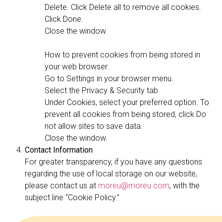
Delete. Click Delete all to remove all cookies.
Click Done.
Close the window.
How to prevent cookies from being stored in
your web browser:
Go to Settings in your browser menu.
Select the Privacy & Security tab.
Under Cookies, select your preferred option. To
prevent all cookies from being stored, click Do
not allow sites to save data.
Close the window.
Contact Information
For greater transparency, if you have any questions
regarding the use of local storage on our website,
please contact us at
moreu@moreu.com
, with the
subject line “Cookie Policy.”