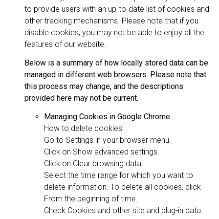
to provide users with an up-to-date list of cookies and
other tracking mechanisms. Please note that if you
disable cookies, you may not be able to enjoy all the
features of our website.
Below is a summary of how locally stored data can be
managed in different web browsers. Please note that
this process may change, and the descriptions
provided here may not be current.
Managing Cookies in Google Chrome
How to delete cookies:
Go to Settings in your browser menu.
Click on Show advanced settings.
Click on Clear browsing data.
Select the time range for which you want to
delete information. To delete all cookies, click
From the beginning of time.
Check Cookies and other site and plug-in data.