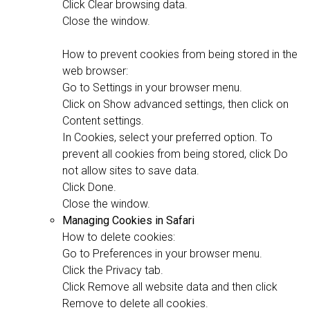
Click Clear browsing data.
Close the window.
How to prevent cookies from being stored in the
web browser:
Go to Settings in your browser menu.
Click on Show advanced settings, then click on
Content settings.
In Cookies, select your preferred option. To
prevent all cookies from being stored, click Do
not allow sites to save data.
Click Done.
Close the window.
Managing Cookies in Safari
How to delete cookies:
Go to Preferences in your browser menu.
Click the Privacy tab.
Click Remove all website data and then click
Remove to delete all cookies.